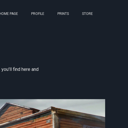
HOME PAGE
PROFILE
PRINTS
STORE
ou'll find here and