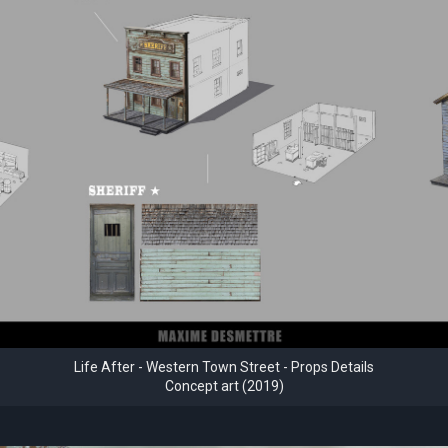
Life After - Western Town Street - Props Details
Concept art (2019)