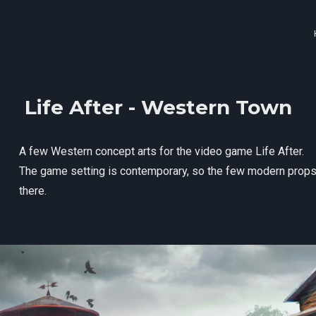
Life After - Western Town
A few Western concept arts for the video game Life After.
The game setting is contemporary, so the few modern props y
there.