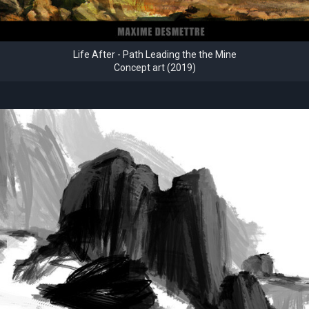
Life After - Path Leading the the Mine
Concept art (2019)