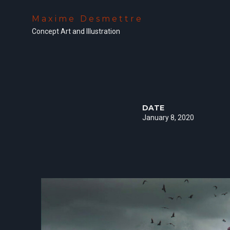
Maxime Desmettre
Concept Art and Illustration
DATE
January 8, 2020