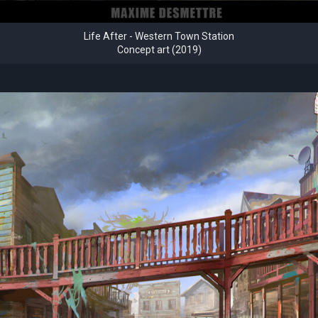
Life After - Western Town Station
Concept art (2019)