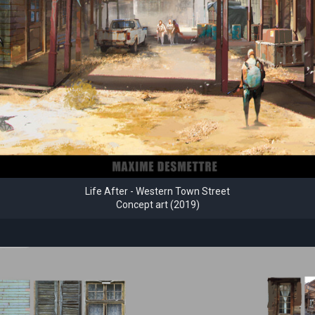
Life After - Western Town Street
Concept art (2019)