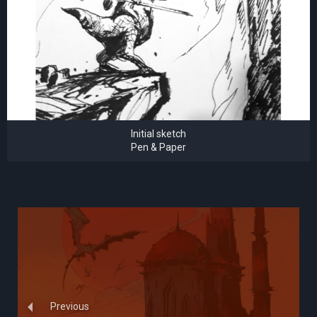
Initial sketch
Pen & Paper
Previous