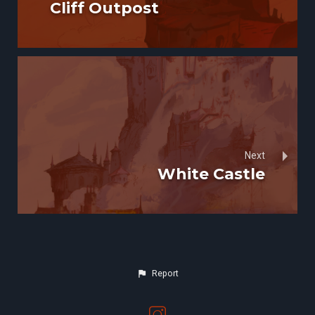
Cliff Outpost
Next
White Castle
Report