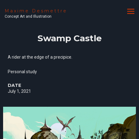
Maxime Desmettre
Concept Art and Illustration
Swamp Castle
A rider at the edge of a precipice.
Personal study
DATE
July 1, 2021