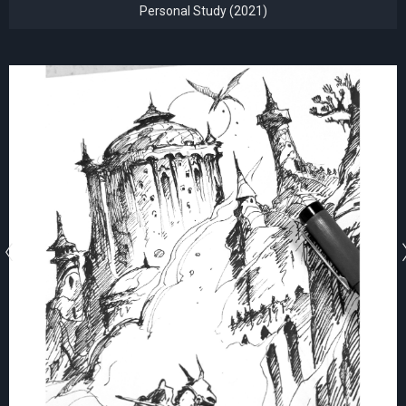
Personal Study (2021)