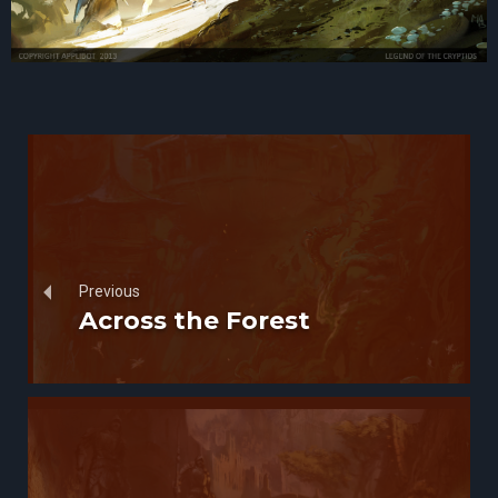
Previous
Across the Forest