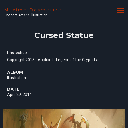
Maxime Desmettre
Concept Art and Illustration
Cursed Statue
Photoshop
Copyright 2013 - Applibot - Legend of the Cryptids
ALBUM
Illustration
DATE
April 29, 2014