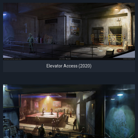
Elevator Access (2020)