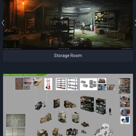
Storage Room