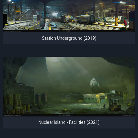
Station Underground (2019)
Nuclear Island - Facilities (2021)