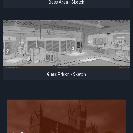
Boss Area - Sketch
Glass Prison - Sketch