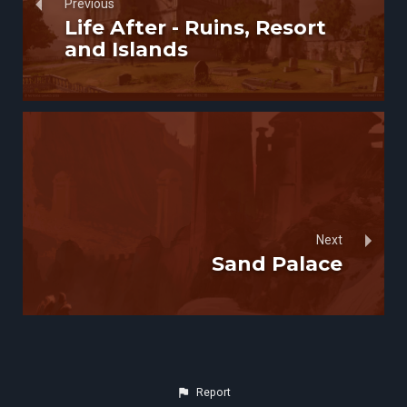
Previous
Life After - Ruins, Resort
and Islands
Next
Sand Palace
Report