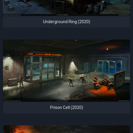
Underground Ring (2020)
Prison Cell (2020)