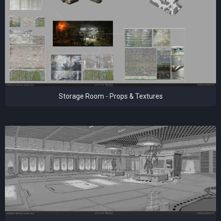
Storage Room - Props & Textures