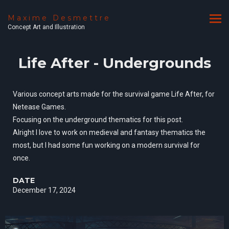
Maxime Desmettre
Concept Art and Illustration
Life After - Undergrounds
Various concept arts made for the survival game Life After, for
Netease Games.
Focusing on the underground thematics for this post.
Alright I love to work on medieval and fantasy thematics the
most, but I had some fun working on a modern survival for
once.
DATE
December 17, 2024