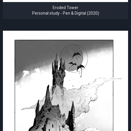
Eroded Tower
Personal study - Pen & Digital (2020)