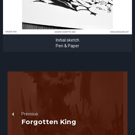
Initial sketch
Pen & Paper
Previous
Forgotten King