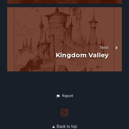
Next
Kingdom Valley
Report
Back to top