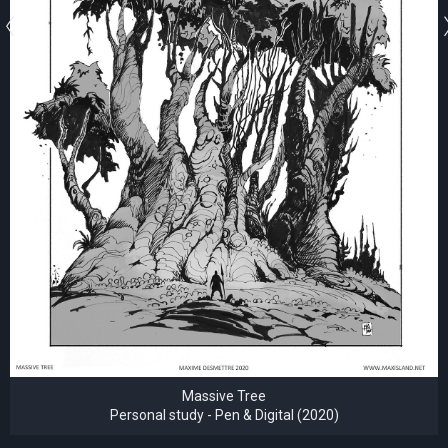
Massive Tree
Personal study - Pen & Digital (2020)