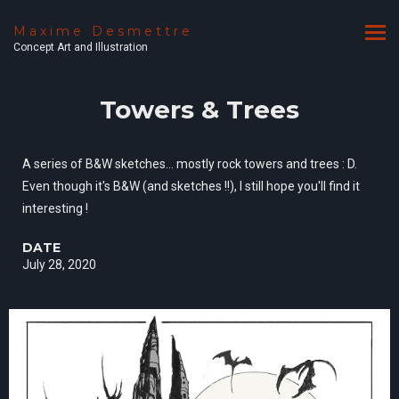
Maxime Desmettre
Concept Art and Illustration
Towers & Trees
A series of B&W sketches... mostly rock towers and trees : D.
Even though it's B&W (and sketches !!), I still hope you'll find it
interesting !
DATE
July 28, 2020