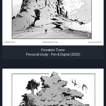
Forsaken Tower
Personal study - Pen & Digital (2020)