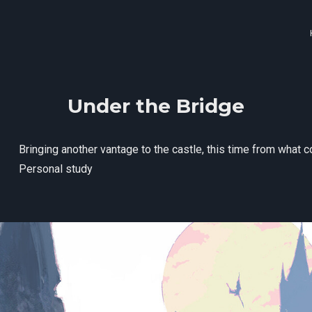
Under the Bridge
Bringing another vantage to the castle, this time from what
Personal study