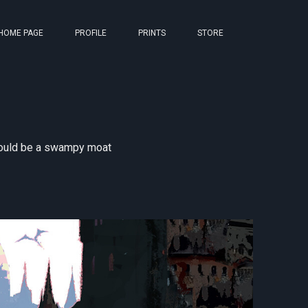
HOME PAGE
PROFILE
PRINTS
STORE
 could be a swampy moat