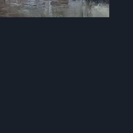
Next
ain Bridge
Castle