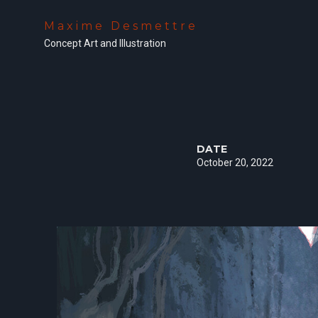
Maxime Desmettre
Concept Art and Illustration
DATE
October 20, 2022