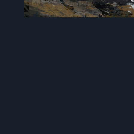
Previous
Goblins C