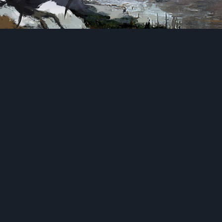
Personal Study (2022)
Photoshop
Mount
anyon