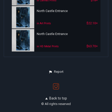
$78+
in Canvas Prints
North Castle Entrance
$22.10+
in Art Prints
North Castle Entrance
$63.70+
in HD Metal Prints
Report
Back to top
© All rights reserved