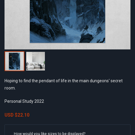
Hoping to find the pendant of life in the main dungeons' secret
room.
Personal Study 2022
USD
$22.10
How would you like sizes to be displayed?