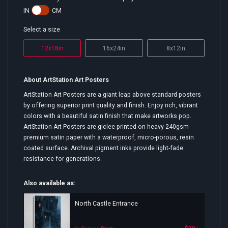
IN
CM
Select a size
12x18in
16x24in
8x12in
About ArtStation Art Posters
ArtStation Art Posters are a giant leap above standard posters
by offering superior print quality and finish. Enjoy rich, vibrant
colors with a beautiful satin finish that make artworks pop.
ArtStation Art Posters are giclee printed on heavy 240gsm
premium satin paper with a waterproof, micro-porous, resin
coated surface. Archival pigment inks provide light-fade
resistance for generations.
Also available as:
North Castle Entrance