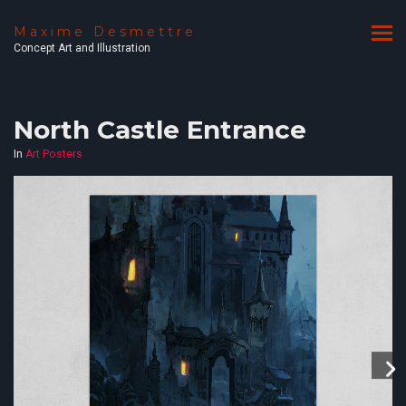
Maxime Desmettre
Concept Art and Illustration
North Castle Entrance
In
Art Posters