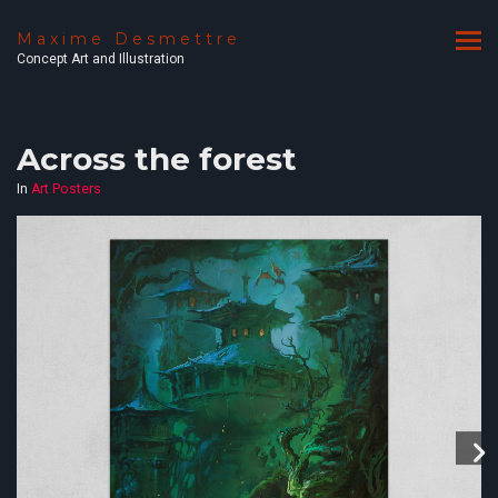
Maxime Desmettre
Concept Art and Illustration
Across the forest
In
Art Posters