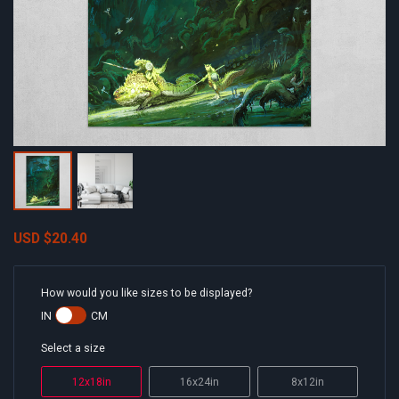
USD
$20.40
How would you like sizes to be displayed?
IN
CM
Select a size
12x18in
16x24in
8x12in