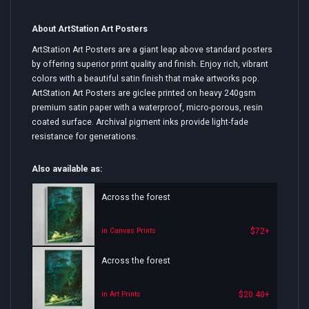
About ArtStation Art Posters
ArtStation Art Posters are a giant leap above standard posters
by offering superior print quality and finish. Enjoy rich, vibrant
colors with a beautiful satin finish that make artworks pop.
ArtStation Art Posters are giclee printed on heavy 240gsm
premium satin paper with a waterproof, micro-porous, resin
coated surface. Archival pigment inks provide light-fade
resistance for generations.
Also available as:
Across the forest
$72+
in Canvas Prints
Across the forest
$20.40+
in Art Prints