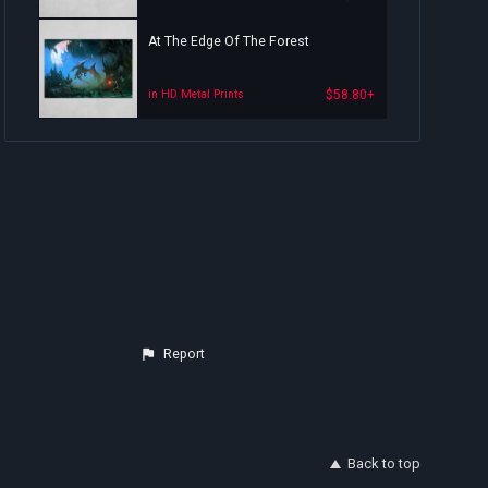
At The Edge Of The Forest
$58.80+
in HD Metal Prints
Report
Back to top