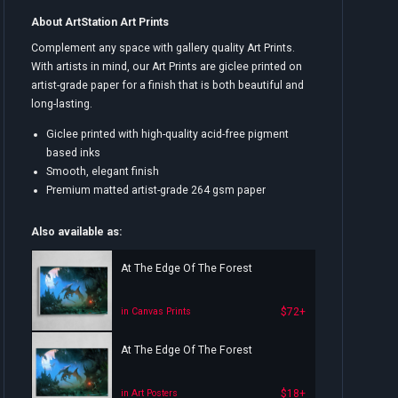
About ArtStation Art Prints
Complement any space with gallery quality Art Prints.
With artists in mind, our Art Prints are giclee printed on
artist-grade paper for a finish that is both beautiful and
long-lasting.
Giclee printed with high-quality acid-free pigment
based inks
Smooth, elegant finish
Premium matted artist-grade 264 gsm paper
Also available as:
At The Edge Of The Forest
$72+
in Canvas Prints
At The Edge Of The Forest
$18+
in Art Posters