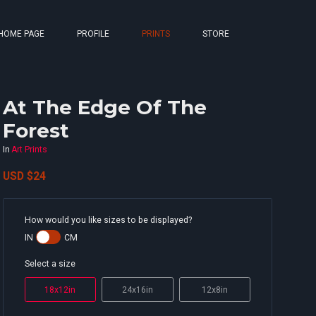
HOME PAGE
PROFILE
PRINTS
STORE
At The Edge Of The
Forest
In
Art Prints
USD
$24
How would you like sizes to be displayed?
IN
CM
Select a size
18x12in
24x16in
12x8in