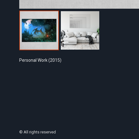
Personal Work (2015)
© All rights reserved