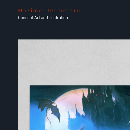
Maxime Desmettre
Concept Art and Illustration