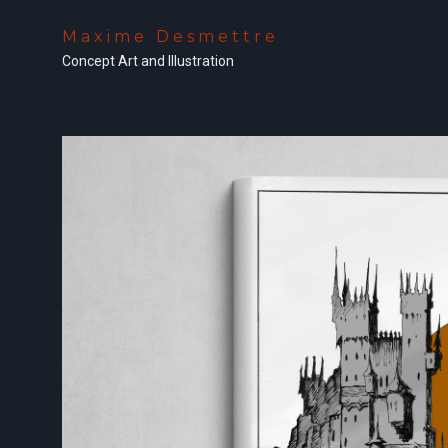
Maxime Desmettre
Concept Art and Illustration