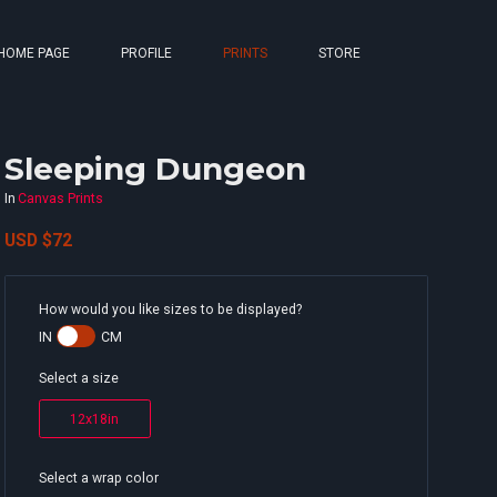
HOME PAGE
PROFILE
PRINTS
STORE
Sleeping Dungeon
In
Canvas Prints
USD
$72
How would you like sizes to be displayed?
IN
CM
Select a size
12x18in
Select a wrap color