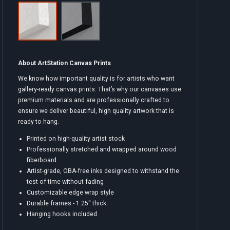
About ArtStation Canvas Prints
We know how important quality is for artists who want
gallery-ready canvas prints. That’s why our canvases use
premium materials and are professionally crafted to
ensure we deliver beautiful, high quality artwork that is
ready to hang.
Printed on high-quality artist stock
Professionally stretched and wrapped around wood
fiberboard
Artist-grade, OBA-free inks designed to withstand the
test of time without fading
Customizable edge wrap style
Durable frames - 1.25" thick
Hanging hooks included