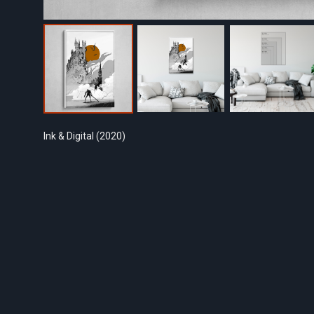
Ink & Digital (2020)