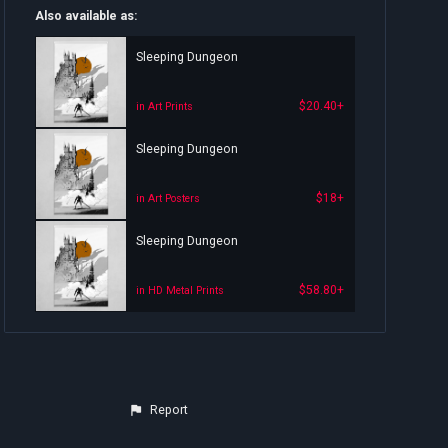
Also available as:
Sleeping Dungeon
$20.40+
in Art Prints
Sleeping Dungeon
$18+
in Art Posters
Sleeping Dungeon
$58.80+
in HD Metal Prints
Report