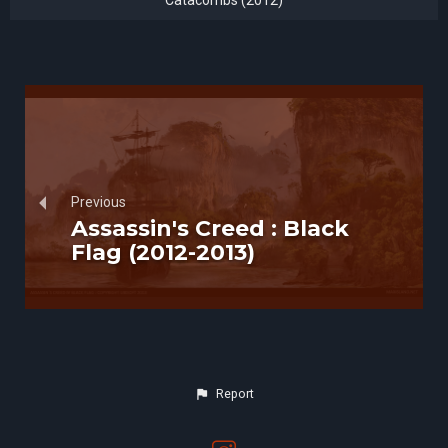
Catacombs (2012)
Previous
Assassin's Creed : Black
Flag (2012-2013)
Report