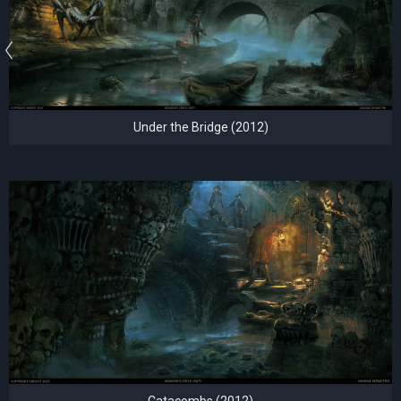
Under the Bridge (2012)