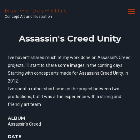
Maxime Desmettre
Concept Art and Illustration
Assassin's Creed Unity
I've haven't shared much of my work done on Assassin's Creed
projects, I'll start to share some images in the coming days.
Starting with concept arts made for Assassin's Creed Unity, in
2012.
I've spent a rather short time on the project between two
productions, but it was a fun experience with a strong and
friendly art team.
ALBUM
Assassin's Creed
DATE