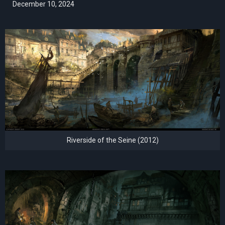
December 10, 2024
Riverside of the Seine (2012)