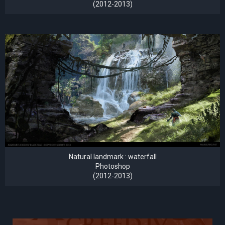
(2012-2013)
Natural landmark : waterfall
Photoshop
(2012-2013)