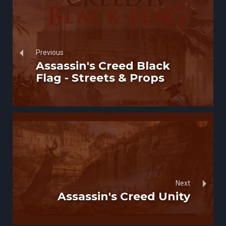
Previous
Assassin's Creed Black
Flag - Streets & Props
Next
Assassin's Creed Unity