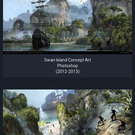
Swan Island Concept Art
Photoshop
(2012-2013)