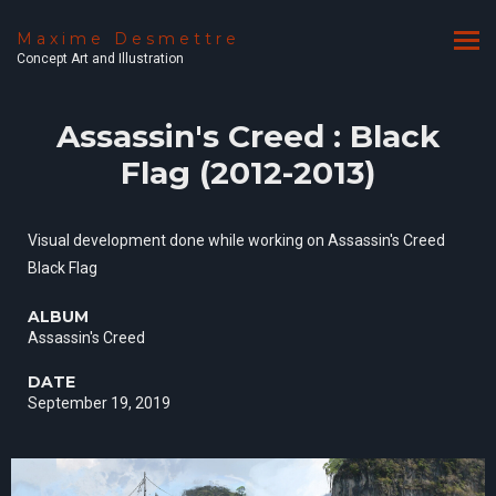
Maxime Desmettre
Concept Art and Illustration
Assassin's Creed : Black
Flag (2012-2013)
Visual development done while working on Assassin's Creed
Black Flag
ALBUM
Assassin's Creed
DATE
September 19, 2019