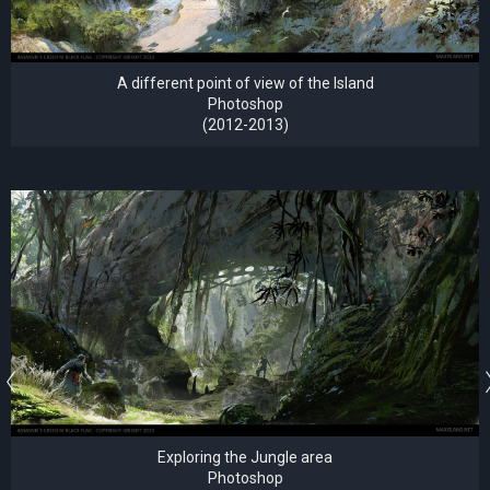
A different point of view of the Island
Photoshop
(2012-2013)
Exploring the Jungle area
Photoshop