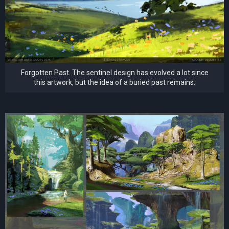
Forgotten Past. The sentinel design has evolved a lot since
this artwork, but the idea of a buried past remains.