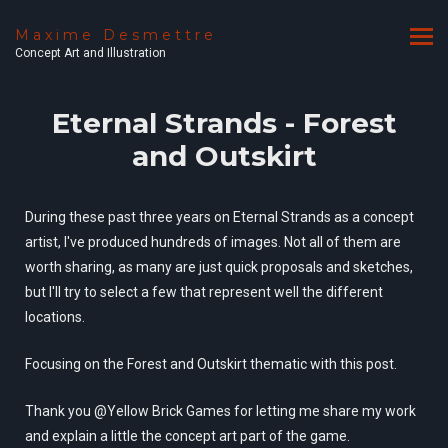
Maxime Desmettre
Concept Art and Illustration
Eternal Strands - Forest
and Outskirt
During these past three years on Eternal Strands as a concept
artist, I've produced hundreds of images. Not all of them are
worth sharing, as many are just quick proposals and sketches,
but I'll try to select a few that represent well the different
locations.
Focusing on the Forest and Outskirt thematic with this post.
Thank you @Yellow Brick Games for letting me share my work
and explain a little the concept art part of the game.