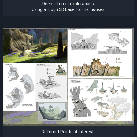
Deeper forest explorations.
Using a rough 3D base for the 'houses'
Different Points of Interests