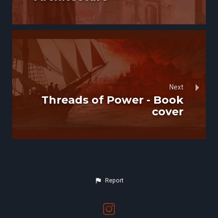
Next
Threads of Power - Book
cover
Report