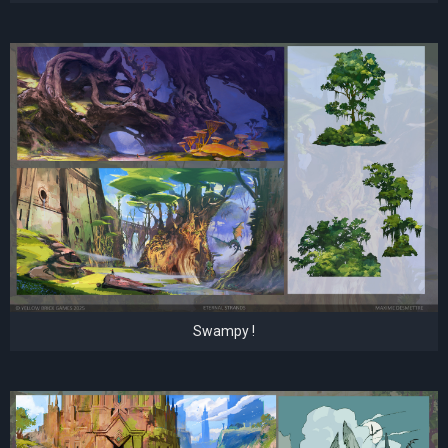
Swampy !