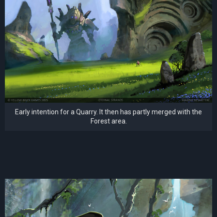
Early intention for a Quarry. It then has partly merged with the
Forest area.