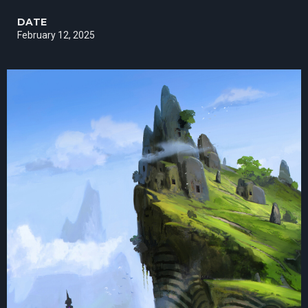
DATE
February 12, 2025