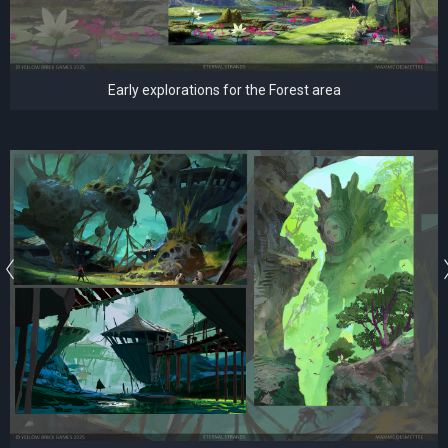
Early explorations for the Forest area