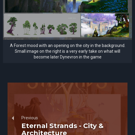
A Forest mood with an opening on the city in the background.
Small image on the right is a very early take on what will
become later Dynevron in the game
Previous
Eternal Strands - City &
Architecture