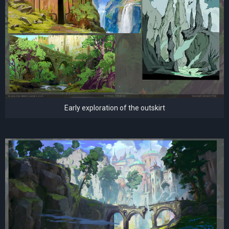
Early exploration of the outskirt