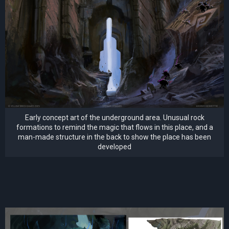
Early concept art of the underground area. Unusual rock
formations to remind the magic that flows in this place, and a
man-made structure in the back to show the place has been
developed