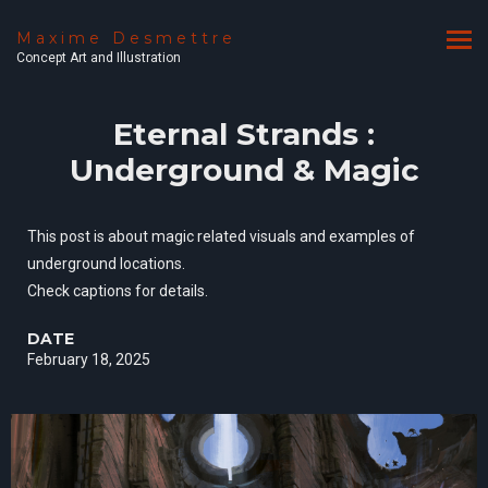
Maxime Desmettre
Concept Art and Illustration
Eternal Strands :
Underground & Magic
This post is about magic related visuals and examples of
underground locations.
Check captions for details.
DATE
February 18, 2025