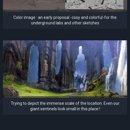
Color image : an early proposal -cosy and colorful-for the
underground labs and other sketches
Trying to depict the immense scale of the location. Even our
giant sentinels look small in this place !