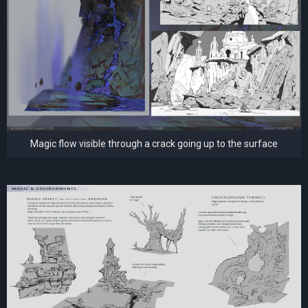
Magic flow visible through a crack going up to the surface