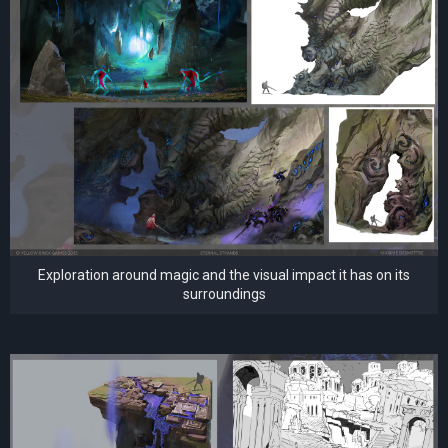
Exploration around magic and the visual impact it has on its
surroundings