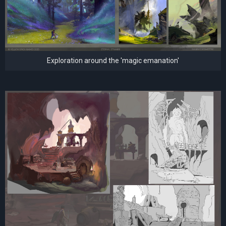
Exploration around the 'magic emanation'