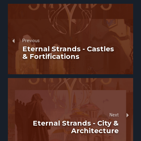
Previous
Eternal Strands - Castles
& Fortifications
Next
Eternal Strands - City &
Architecture