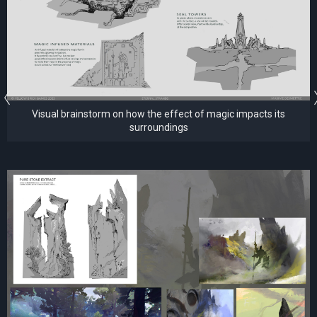
Visual brainstorm on how the effect of magic impacts its
surroundings